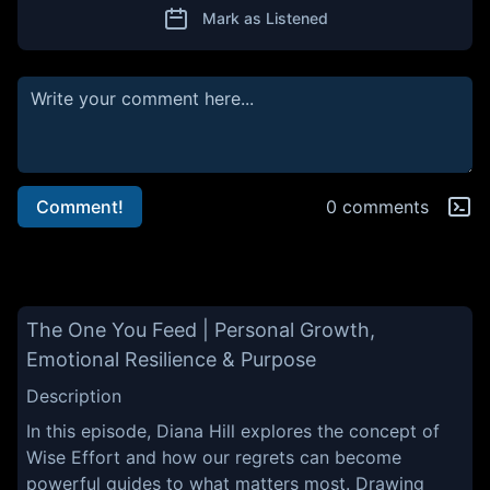
Mark as Listened
Comment!
0 comments
The One You Feed | Personal Growth,
Emotional Resilience & Purpose
Description
In this episode, Diana Hill explores the concept of
Wise Effort and how our regrets can become
powerful guides to what matters most. Drawing