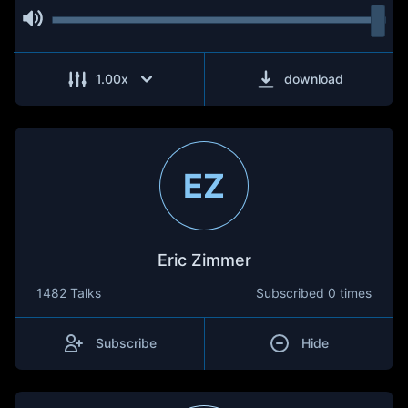
1.00
x
download
EZ
Eric Zimmer
1482 Talks
Subscribed
0 times
Subscribe
Hide