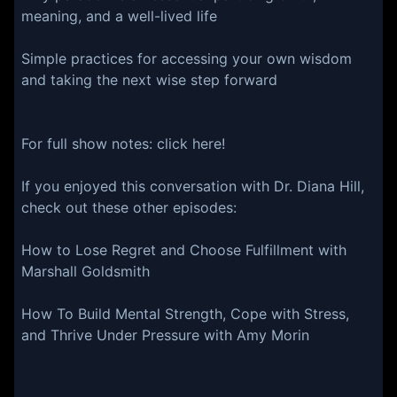
meaning, and a well-lived life
Simple practices for accessing your own wisdom
and taking the next wise step forward
For full show notes:⁠⁠⁠⁠⁠⁠⁠⁠⁠⁠⁠⁠ ⁠⁠⁠⁠⁠⁠⁠⁠⁠⁠⁠⁠click here⁠⁠⁠⁠⁠⁠⁠⁠⁠⁠⁠⁠⁠!⁠⁠⁠⁠⁠⁠⁠⁠⁠⁠⁠
If you enjoyed this conversation with Dr. Diana Hill,
check out these other episodes:
How to Lose Regret and Choose Fulfillment with
Marshall Goldsmith
How To Build Mental Strength, Cope with Stress,
and Thrive Under Pressure with Amy Morin