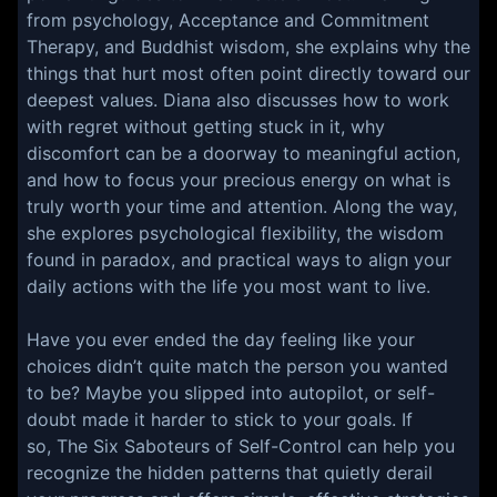
from psychology, Acceptance and Commitment
Therapy, and Buddhist wisdom, she explains why the
things that hurt most often point directly toward our
deepest values. Diana also discusses how to work
with regret without getting stuck in it, why
discomfort can be a doorway to meaningful action,
and how to focus your precious energy on what is
truly worth your time and attention. Along the way,
she explores psychological flexibility, the wisdom
found in paradox, and practical ways to align your
daily actions with the life you most want to live.
Have you ever ended the day feeling like your
choices didn’t quite match the person you wanted
to be? Maybe you slipped into autopilot, or self-
doubt made it harder to stick to your goals. If
so, The Six Saboteurs of Self-Control can help you
recognize the hidden patterns that quietly derail