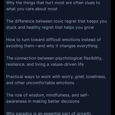
Why the things that hurt most are often clues to
what you care about most
The difference between toxic regret that keeps you
stuck and healthy regret that helps you grow
How to turn toward difficult emotions instead of
avoiding them—and why it changes everything
The connection between psychological flexibility,
resilience, and living a values-driven life
Practical ways to work with worry, grief, loneliness,
and other uncomfortable emotions
The role of wisdom, mindfulness, and self-
awareness in making better decisions
Why paradox is an essential part of growth,