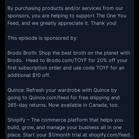
By purchasing products and/or services from our
sponsors, you are helping to support The One You
Feed, and we greatly appreciate it. Thank you!
This episode is sponsored by:
⁠⁠⁠⁠Brodo Broth⁠⁠⁠⁠: Shop the best broth on the planet with
Brodo. Head to ⁠⁠⁠⁠Brodo.com/TOYF⁠⁠⁠⁠ for 20% off your
first subscription order and use code TOYF for an
additional $10 off.
⁠⁠⁠Quince:⁠⁠⁠⁠ Refresh your wardrobe with Quince by
going to ⁠⁠⁠⁠Quince.com/feed⁠⁠⁠⁠ for free shipping and
365-day returns. Now available in Canada, too.
⁠Shopify⁠ – The commerce platform that helps you
build, grow, and manage your business all in one
place. Start your $1/month trial at ⁠shopify.com/feed.⁠