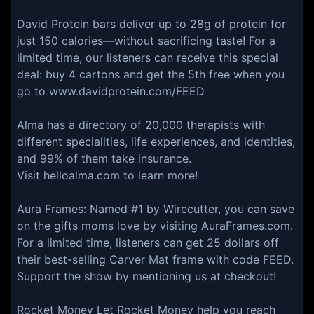
⁠David Protein⁠ bars deliver up to 28g of protein for
just 150 calories—without sacrificing taste! For a
limited time, our listeners can receive this special
deal: buy 4 cartons and get the 5th free when you
go to ⁠www.davidprotein.com/FEED⁠
Alma has a directory of 20,000 therapists with
different specialities, life experiences, and identities,
and 99% of them take insurance.
Visit helloalma.com to learn more!
⁠⁠⁠⁠⁠⁠⁠⁠⁠⁠Aura Frames⁠⁠⁠: Named #1 by Wirecutter, you can save
on the gifts moms love by visiting AuraFrames.com.
For a limited time, listeners can get 25 dollars off
their best-selling Carver Mat frame with code FEED.
Support the show by mentioning us at checkout!
⁠⁠⁠Rocket Money⁠⁠⁠ Let Rocket Money help you reach