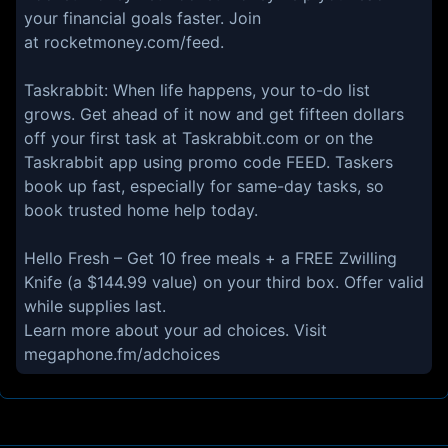
your financial goals faster. Join
at ⁠⁠⁠rocketmoney.com/feed⁠⁠⁠.
⁠⁠⁠Taskrabbit:⁠⁠⁠ When life happens, your to-do list
grows. Get ahead of it now and get fifteen dollars
off your first task at ⁠⁠⁠Taskrabbit.com⁠⁠⁠ or on the
Taskrabbit app using promo code FEED. Taskers
book up fast, especially for same-day tasks, so
book trusted home help today.
⁠⁠⁠Hello Fresh⁠⁠⁠ – Get 10 free meals + a FREE Zwilling
Knife (a $144.99 value) on your third box. Offer valid
while supplies last.
Learn more about your ad choices. Visit
megaphone.fm/adchoices