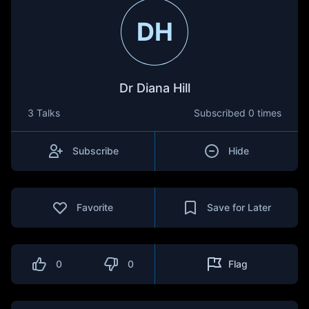
DH
Dr Diana Hill
3 Talks
Subscribed
0 times
Subscribe
Hide
Favorite
Save for Later
0
0
Flag