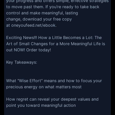
your progress and offers simple, effective strategies
to move past them. If you’re ready to take back
control and make meaningful, lasting
change, download your free copy
at oneyoufeed.net/ebook.
Exciting News!!! ⁠⁠⁠⁠⁠⁠⁠⁠How a Little Becomes a Lot: The
Art of Small Changes for a More Meaningful Life is
out NOW! Order today!⁠⁠⁠⁠⁠⁠⁠⁠
Key Takeaways:
What "Wise Effort" means and how to focus your
precious energy on what matters most
How regret can reveal your deepest values and
point you toward meaningful action