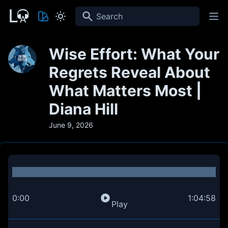
Search
Wise Effort: What Your
Regrets Reveal About
What Matters Most |
Diana Hill
June 9, 2026
0:00
1:04:58
Play