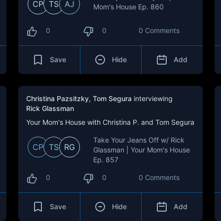
CP
TS
AJ
Mom's House Ep. 860
0
0
0 Comments
Save
Hide
Add
Christina Pazsitzky
,
Tom Segura
interviewing
Rick Glassman
Your Mom's House with Christina P. and Tom Segura
Take Your Jeans Off w/ Rick
CP
TS
RG
Glassman | Your Mom's House
Ep. 857
0
0
0 Comments
Save
Hide
Add