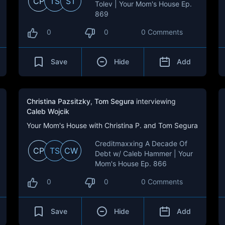
CP
TS
ST
Tolev | Your Mom's House Ep.
869
0
0
0 Comments
Save
Hide
Add
Christina Pazsitzky
,
Tom Segura
interviewing
Caleb Wojcik
Your Mom's House with Christina P. and Tom Segura
Creditmaxxing A Decade Of
CP
TS
CW
Debt w/ Caleb Hammer | Your
Mom's House Ep. 866
0
0
0 Comments
Save
Hide
Add