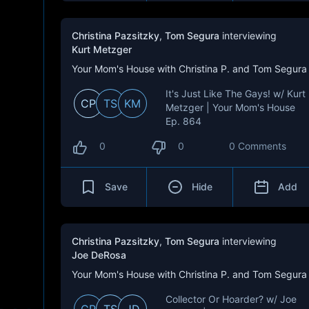
Christina Pazsitzky
,
Tom Segura
interviewing
Kurt Metzger
Your Mom's House with Christina P. and Tom Segura
It's Just Like The Gays! w/ Kurt
CP
TS
KM
Metzger | Your Mom's House
Ep. 864
0
0
0 Comments
Save
Hide
Add
Christina Pazsitzky
,
Tom Segura
interviewing
Joe DeRosa
Your Mom's House with Christina P. and Tom Segura
Collector Or Hoarder? w/ Joe