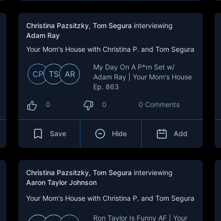
Christina Pazsitzky
,
Tom Segura
interviewing
Adam Ray
Your Mom's House with Christina P. and Tom Segura
My Day On A P*rn Set w/
CP
TS
AR
Adam Ray | Your Mom's House
Ep. 863
0
0
0 Comments
Save
Hide
Add
Christina Pazsitzky
,
Tom Segura
interviewing
Aaron Taylor Johnson
Your Mom's House with Christina P. and Tom Segura
Ron Taylor Is Funny AF | Your