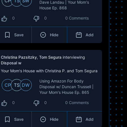
CP
TS
SW
Dave Landau | Your Mom's
House Ep. 868
0
0
0 Comments
Save
Hide
Add
Christina Pazsitzky
,
Tom Segura
interviewing
Disposal w
Your Mom's House with Christina P. and Tom Segura
Using Amazon For Body
CP
TS
DW
Disposal w/ Duncan Trussell |
Your Mom's House Ep. 865
0
0
0 Comments
Save
Hide
Add