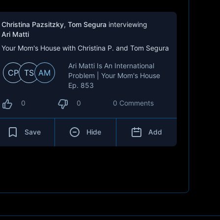
Christina Pazsitzky
,
Tom Segura
interviewing
Ari Matti
Your Mom's House with Christina P. and Tom Segura
Ari Matti Is An International
CP
TS
AM
Problem | Your Mom's House
Ep. 853
0
0
0 Comments
Save
Hide
Add