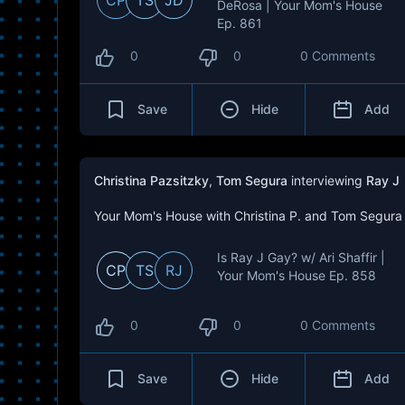
CP
TS
JD
DeRosa | Your Mom's House
Ep. 861
0
0
0 Comments
Save
Hide
Add
Christina Pazsitzky
,
Tom Segura
interviewing
Ray J
Your Mom's House with Christina P. and Tom Segura
Is Ray J Gay? w/ Ari Shaffir |
CP
TS
RJ
Your Mom's House Ep. 858
0
0
0 Comments
Save
Hide
Add