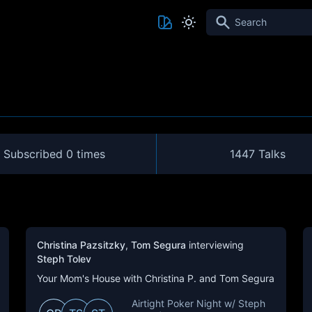
Search
Subscribed
0 times
1447 Talks
Christina Pazsitzky
,
Tom Segura
interviewing
Steph Tolev
Your Mom's House with Christina P. and Tom Segura
Airtight Poker Night w/ Steph