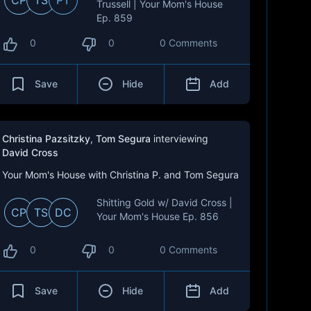
CP
TS
PT
Trussell | Your Mom's House
Ep. 859
0
0
0 Comments
Save
Hide
Add
Christina Pazsitzky
,
Tom Segura
interviewing
David Cross
Your Mom's House with Christina P. and Tom Segura
Shitting Gold w/ David Cross |
CP
TS
DC
Your Mom's House Ep. 856
0
0
0 Comments
Save
Hide
Add