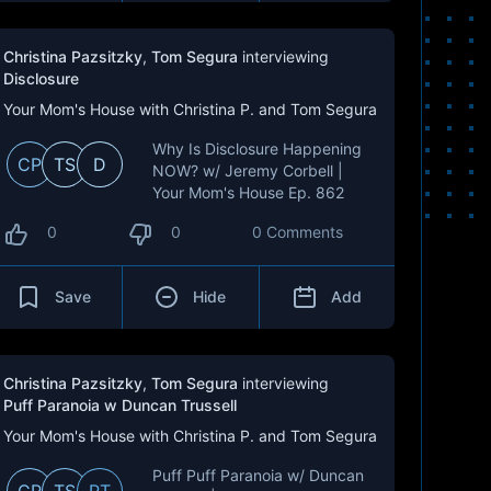
Christina Pazsitzky
,
Tom Segura
interviewing
Disclosure
Your Mom's House with Christina P. and Tom Segura
Why Is Disclosure Happening
CP
TS
D
NOW? w/ Jeremy Corbell |
Your Mom's House Ep. 862
0
0
0 Comments
Save
Hide
Add
Christina Pazsitzky
,
Tom Segura
interviewing
Puff Paranoia w Duncan Trussell
Your Mom's House with Christina P. and Tom Segura
Puff Puff Paranoia w/ Duncan