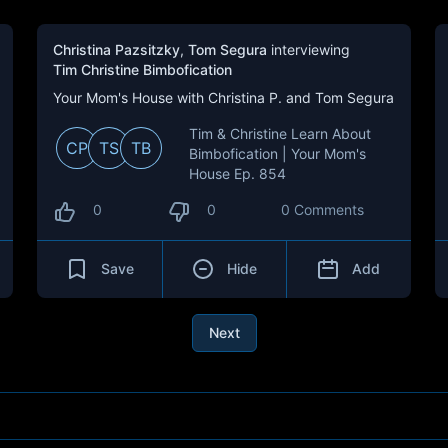
Christina Pazsitzky
,
Tom Segura
interviewing
Tim Christine Bimbofication
Your Mom's House with Christina P. and Tom Segura
Tim & Christine Learn About
CP
TS
TB
Bimbofication | Your Mom's
House Ep. 854
0
0
0 Comments
Save
Hide
Add
Next