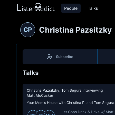
People
Talks
Christina Pazsitzky
CP
Subscribe
Talks
Christina Pazsitzky
,
Tom Segura
interviewing
Matt McCusker
Your Mom's House with Christina P. and Tom Segura
Let Cops Drink & Drive w/ Matt