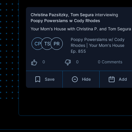
Christina Pazsitzky
,
Tom Segura
interviewing
Poopy Powerslams w Cody Rhodes
Your Mom's House with Christina P. and Tom Segura
Poopy Powerslams w/ Cody
CP
TS
PR
Rhodes | Your Mom's House
Ep. 855
0
0
0 Comments
Save
Hide
Add