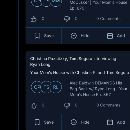
CP
TS
MM
McCusker | Your Mom's House
Ep. 870
0
0
0 Comments
Save
Hide
Add
Christina Pazsitzky
,
Tom Segura
interviewing
Ryan Long
Your Mom's House with Christina P. and Tom Segura
Alec Baldwin DEMANDS His
CP
TS
RL
Bag Back w/ Ryan Long | Your
Mom's House Ep. 867
0
0
0 Comments
Save
Hide
Add