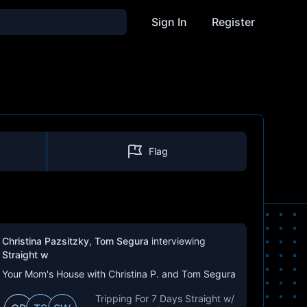
Sign In
Register
Flag
Christina Pazsitzky
,
Tom Segura
interviewing
Straight w
Your Mom's House with Christina P. and Tom Segura
Tripping For 7 Days Straight w/