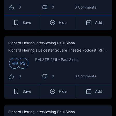
0
0
0 Comments
Save
Hide
Add
Richard Herring
interviewing
Paul Sinha
Richard Herring's Leicester Square Theatre Podcast (RHLSTP)
RHLSTP 456 - Paul Sinha
RH
PS
0
0
0 Comments
Save
Hide
Add
Richard Herring
interviewing
Paul Sinha