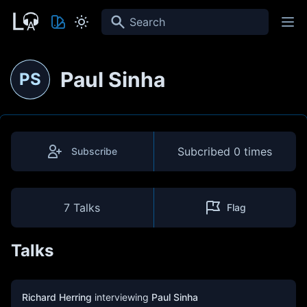
Search
Paul Sinha
PS
Subcribed
0 times
Subscribe
7 Talks
Flag
Talks
Richard Herring
interviewing
Paul Sinha