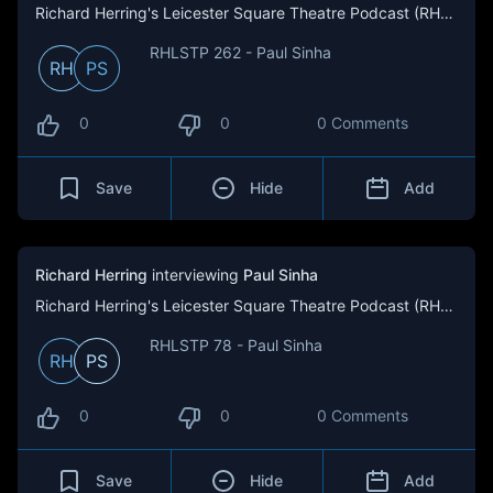
Richard Herring's Leicester Square Theatre Podcast (RHLSTP)
RHLSTP 262 - Paul Sinha
RH
PS
0
0
0 Comments
Save
Hide
Add
Richard Herring
interviewing
Paul Sinha
Richard Herring's Leicester Square Theatre Podcast (RHLSTP)
RHLSTP 78 - Paul Sinha
RH
PS
0
0
0 Comments
Save
Hide
Add