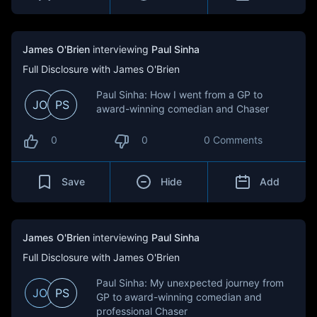
James O'Brien
interviewing
Paul Sinha
Full Disclosure with James O'Brien
Paul Sinha: How I went from a GP to
JO
PS
award-winning comedian and Chaser
0
0
0 Comments
Save
Hide
Add
James O'Brien
interviewing
Paul Sinha
Full Disclosure with James O'Brien
Paul Sinha: My unexpected journey from
JO
PS
GP to award-winning comedian and
professional Chaser