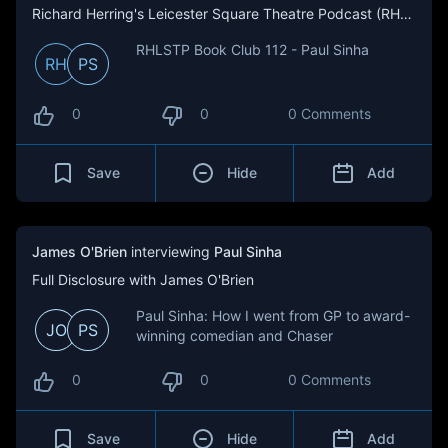
Richard Herring's Leicester Square Theatre Podcast (RHLSTP)
RHLSTP Book Club 112 - Paul Sinha
RH
PS
0
0
0 Comments
Save
Hide
Add
James O'Brien
interviewing
Paul Sinha
Full Disclosure with James O'Brien
Paul Sinha: How I went from GP to award-
JO
PS
winning comedian and Chaser
0
0
0 Comments
Save
Hide
Add