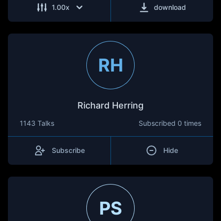
1.00
x
download
RH
Richard Herring
1143 Talks
Subscribed
0 times
Subscribe
Hide
PS