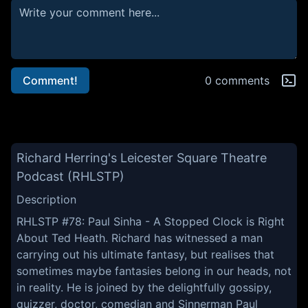
Comment!
0 comments
Richard Herring's Leicester Square Theatre
Podcast (RHLSTP)
Description
RHLSTP #78: Paul Sinha - A Stopped Clock is Right
About Ted Heath. Richard has witnessed a man
carrying out his ultimate fantasy, but realises that
sometimes maybe fantasies belong in our heads, not
in reality. He is joined by the delightfully gossipy,
quizzer, doctor, comedian and Sinnerman Paul