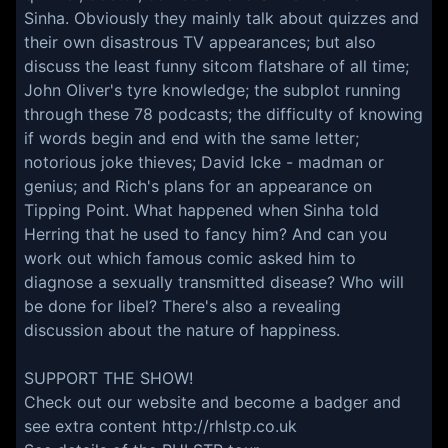
Sinha. Obviously they mainly talk about quizzes and
their own disastrous TV appearances; but also
discuss the least funny sitcom flatshare of all time;
John Oliver's tyre knowledge; the subplot running
through these 78 podcasts; the difficulty of knowing
if words begin and end with the same letter;
notorious joke thieves; David Icke - madman or
genius; and Rich's plans for an appearance on
Tipping Point. What happened when Sinha told
Herring that he used to fancy him? And can you
work out which famous comic asked him to
diagnose a sexually transmitted disease? Who will
be done for libel? There's also a revealing
discussion about the nature of happiness.
SUPPORT THE SHOW!
Check out our website and become a badger and
see extra content
http://rhlstp.co.uk