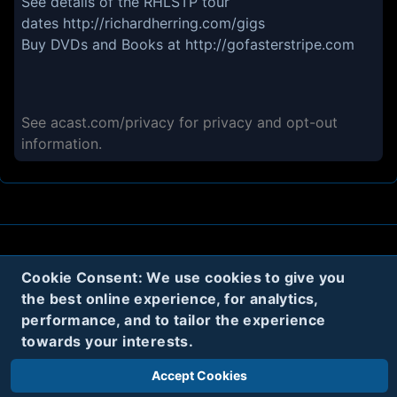
See details of the RHLSTP tour
dates
http://richardherring.com/gigs
Buy DVDs and Books at
http://gofasterstripe.com
See
acast.com/privacy
for privacy and opt-out
information.
About
Contact
Privacy
Cookies
Cookie Consent: We use cookies to give you
the best online experience, for analytics,
Terms
performance, and to tailor the experience
towards your interests.
Twitter
Accept Cookies