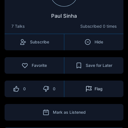
Paul Sinha
7 Talks
Subscribed
0 times
Subscribe
Hide
Favorite
Save for Later
0
0
Flag
Mark as Listened