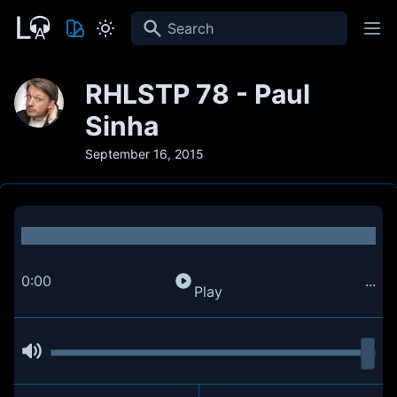
Search
RHLSTP 78 - Paul
Sinha
September 16, 2015
0:00
...
Play