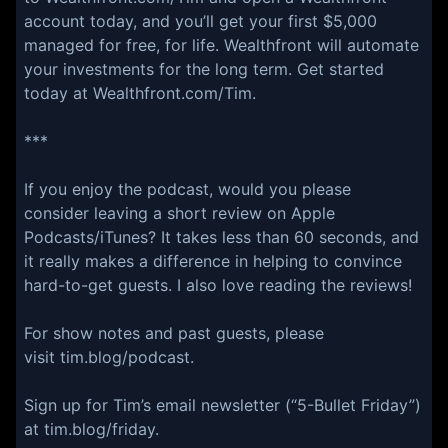
account today, and you’ll get your first $5,000
managed for free, for life. Wealthfront will automate
your investments for the long term. Get started
today at Wealthfront.com/Tim.
***
If you enjoy the podcast, would you please
consider leaving a short review on Apple
Podcasts/iTunes? It takes less than 60 seconds, and
it really makes a difference in helping to convince
hard-to-get guests. I also love reading the reviews!
For show notes and past guests, please
visit tim.blog/podcast.
Sign up for Tim’s email newsletter (“5-Bullet Friday”)
at tim.blog/friday.