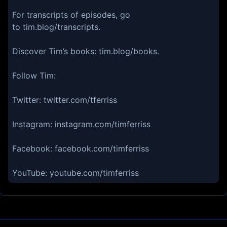
For transcripts of episodes, go
to tim.blog/transcripts.
Discover Tim’s books: tim.blog/books.
Follow Tim:
Twitter: twitter.com/tferriss
Instagram: instagram.com/timferriss
Facebook: facebook.com/timferriss
YouTube: youtube.com/timferriss