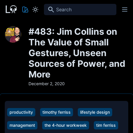
Search
#483: Jim Collins on
The Value of Small
Gestures, Unseen
Sources of Power, and
More
December 2, 2020
productivity
timothy ferriss
lifestyle design
management
the 4-hour workweek
tim ferriss