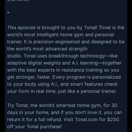
*
This episode is brought to you by Tonal! Tonal is the
world’s most intelligent home gym and personal
trainer. It is precision engineered and designed to be
the world’s most advanced strength
studio. Tonal uses breakthrough technology—like
adaptive digital weights and A.I. learning—together
with the best experts in resistance training so you
get stronger, faster. Every program is personalized
to your body using A.I., and smart features check
your form in real time, just like a personal trainer.
Try Tonal, the world’s smartest home gym, for 30
days in your home, and if you don’t love it, you can
return it for a full refund. Visit Tonal.com for $250
off your Tonal purchase!