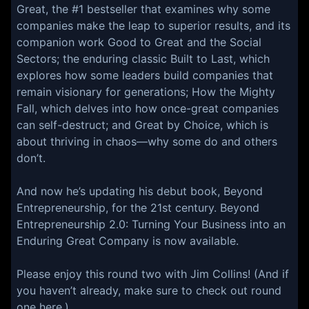
Great, the #1 bestseller that examines why some
companies make the leap to superior results, and its
companion work Good to Great and the Social
Sectors; the enduring classic Built to Last, which
explores how some leaders build companies that
remain visionary for generations; How the Mighty
Fall, which delves into how once-great companies
can self-destruct; and Great by Choice, which is
about thriving in chaos—why some do and others
don’t.
And now he’s updating his debut book, Beyond
Entrepreneurship, for the 21st century. Beyond
Entrepreneurship 2.0: Turning Your Business into an
Enduring Great Company is now available.
Please enjoy this round two with Jim Collins! (And if
you haven’t already, make sure to check out round
one here.)