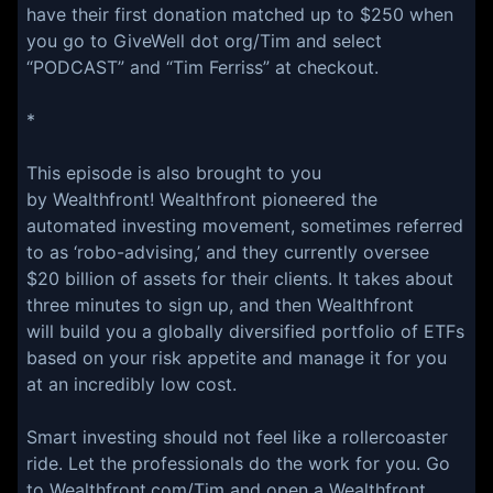
have their first donation matched up to $250 when
you go to GiveWell dot org/Tim and select
“PODCAST” and “Tim Ferriss” at checkout.
*
This episode is also brought to you
by Wealthfront! Wealthfront pioneered the
automated investing movement, sometimes referred
to as ‘robo-advising,’ and they currently oversee
$20 billion of assets for their clients. It takes about
three minutes to sign up, and then Wealthfront
will build you a globally diversified portfolio of ETFs
based on your risk appetite and manage it for you
at an incredibly low cost.
Smart investing should not feel like a rollercoaster
ride. Let the professionals do the work for you. Go
to Wealthfront.com/Tim and open a Wealthfront