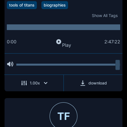
tools of titans
biographies
Show All Tags
0:00
2:47:22
Play
1.00
x
download
TF