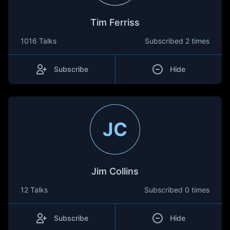
Tim Ferriss
1016 Talks
Subscribed
2 times
Subscribe
Hide
JC
Jim Collins
12 Talks
Subscribed
0 times
Subscribe
Hide