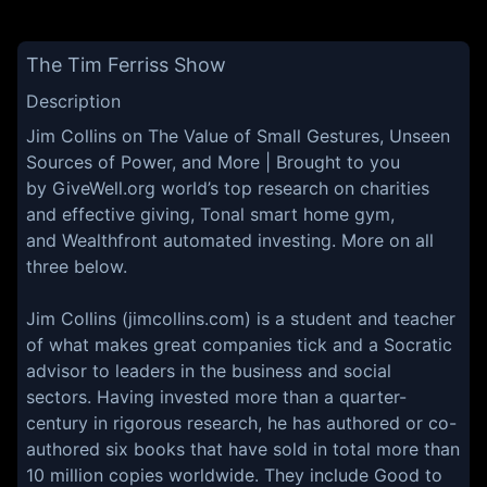
The Tim Ferriss Show
Description
Jim Collins on The Value of Small Gestures, Unseen
Sources of Power, and More | Brought to you
by GiveWell.org world’s top research on charities
and effective giving, Tonal smart home gym,
and Wealthfront automated investing. More on all
three below.
Jim Collins (jimcollins.com) is a student and teacher
of what makes great companies tick and a Socratic
advisor to leaders in the business and social
sectors. Having invested more than a quarter-
century in rigorous research, he has authored or co-
authored six books that have sold in total more than
10 million copies worldwide. They include Good to