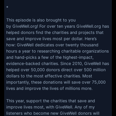
*
This episode is also brought to you
by GiveWell.org! For over ten years GiveWell.org has
helped donors find the charities and projects that
save and improve lives most per dollar. Here’s
how: GiveWell dedicates over twenty thousand
hours a year to researching charitable organizations
and hand-picks a few of the highest-impact,
evidence-backed charities. Since 2010, GiveWell has
helped over 50,000 donors direct over 500 million
dollars to the most effective charities. Most
importantly, these donations will save over 75,000
lives and improve the lives of millions more.
This year, support the charities that save and
improve lives most, with GiveWell. Any of my
listeners who become new GiveWell donors will