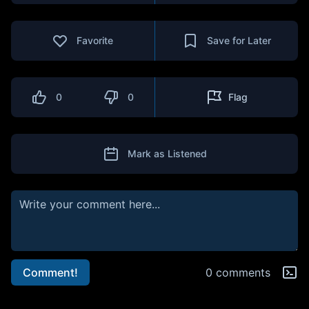
Favorite
Save for Later
0
0
Flag
Mark as Listened
Comment!
0 comments