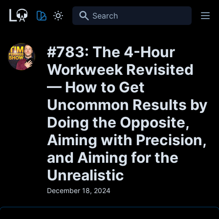
Search
#783: The 4-Hour
Workweek Revisited
— How to Get
Uncommon Results by
Doing the Opposite,
Aiming with Precision,
and Aiming for the
Unrealistic
December 18, 2024