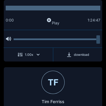
0:00
1:24:47
Play
1.00
x
download
TF
Tim Ferriss