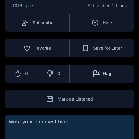
1016 Talks
Subscribed
2 times
Subscribe
Hide
Favorite
Save for Later
0
0
Flag
Mark as Listened