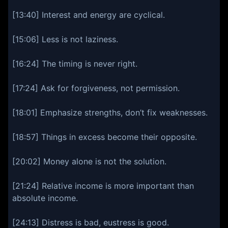
[13:40] Interest and energy are cyclical.
[15:06] Less is not laziness.
[16:24] The timing is never right.
[17:24] Ask for forgiveness, not permission.
[18:01] Emphasize strengths, don’t fix weaknesses.
[18:57] Things in excess become their opposite.
[20:02] Money alone is not the solution.
[21:24] Relative income is more important than
absolute income.
[24:13] Distress is bad, eustress is good.