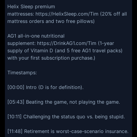
Helix Sleep premium
mattresses: https://HelixSleep.com/Tim (20% off all
mattress orders and two free pillows)
AG1 all-in-one nutritional
supplement: https://DrinkAG1.com/Tim (1-year
supply of Vitamin D (and 5 free AG1 travel packs)
with your first subscription purchase.)
Timestamps:
[00:00] Intro (D is for definition).
[05:43] Beating the game, not playing the game.
[10:11] Challenging the status quo vs. being stupid.
[11:48] Retirement is worst-case-scenario insurance.