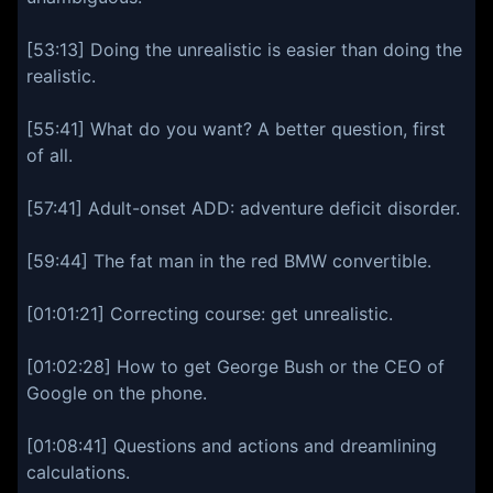
[53:13] Doing the unrealistic is easier than doing the
realistic.
[55:41] What do you want? A better question, first
of all.
[57:41] Adult-onset ADD: adventure deficit disorder.
[59:44] The fat man in the red BMW convertible.
[01:01:21] Correcting course: get unrealistic.
[01:02:28] How to get George Bush or the CEO of
Google on the phone.
[01:08:41] Questions and actions and dreamlining
calculations.