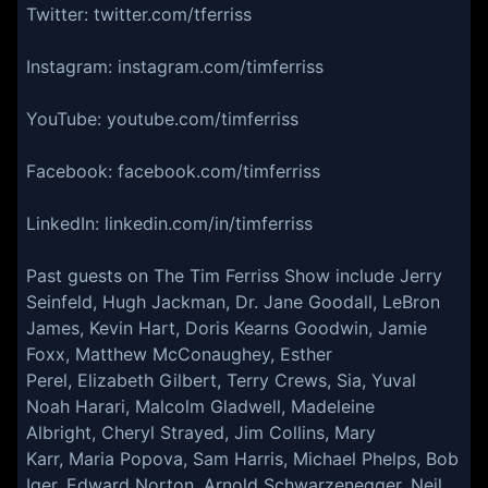
Twitter: twitter.com/tferriss
Instagram: instagram.com/timferriss
YouTube: youtube.com/timferriss
Facebook: facebook.com/timferriss
LinkedIn: linkedin.com/in/timferriss
Past guests on The Tim Ferriss Show include Jerry
Seinfeld, Hugh Jackman, Dr. Jane Goodall, LeBron
James, Kevin Hart, Doris Kearns Goodwin, Jamie
Foxx, Matthew McConaughey, Esther
Perel, Elizabeth Gilbert, Terry Crews, Sia, Yuval
Noah Harari, Malcolm Gladwell, Madeleine
Albright, Cheryl Strayed, Jim Collins, Mary
Karr, Maria Popova, Sam Harris, Michael Phelps, Bob
Iger, Edward Norton, Arnold Schwarzenegger, Neil