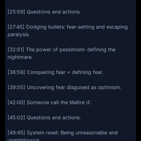
[25:59] Questions and actions.
[27:45] Dodging bullets: fear-setting and escaping
paralysis.
[32:51] The power of pessimism: defining the
nightmare.
[36:59] Conquering fear = defining fear.
[39:55] Uncovering fear disguised as optimism.
[42:00] Someone call the Maître d'.
[45:02] Questions and actions.
[49:45] System reset: Being unreasonable and
unambiguous.