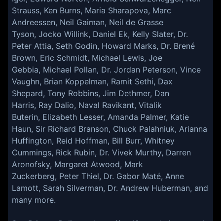
Strauss, Ken Burns, Maria Sharapova, Marc
Andreessen, Neil Gaiman, Neil de Grasse
Tyson, Jocko Willink, Daniel Ek, Kelly Slater, Dr.
Peter Attia, Seth Godin, Howard Marks, Dr. Brené
Brown, Eric Schmidt, Michael Lewis, Joe
Gebbia, Michael Pollan, Dr. Jordan Peterson, Vince
Vaughn, Brian Koppelman, Ramit Sethi, Dax
Shepard, Tony Robbins, Jim Dethmer, Dan
Harris, Ray Dalio, Naval Ravikant, Vitalik
Buterin, Elizabeth Lesser, Amanda Palmer, Katie
Haun, Sir Richard Branson, Chuck Palahniuk, Arianna
Huffington, Reid Hoffman, Bill Burr, Whitney
Cummings, Rick Rubin, Dr. Vivek Murthy, Darren
Aronofsky, Margaret Atwood, Mark
Zuckerberg, Peter Thiel, Dr. Gabor Maté, Anne
Lamott, Sarah Silverman, Dr. Andrew Huberman, and
many more.