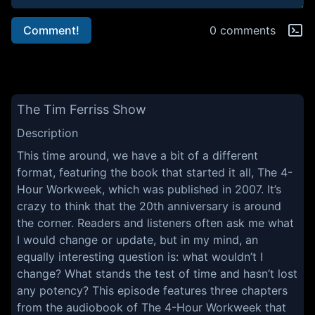
Comment!
0 comments
The Tim Ferriss Show
Description
This time around, we have a bit of a different
format, featuring the book that started it all, The 4-
Hour Workweek, which was published in 2007. It’s
crazy to think that the 20th anniversary is around
the corner. Readers and listeners often ask me what
I would change or update, but in my mind, an
equally interesting question is: what wouldn’t I
change? What stands the test of time and hasn’t lost
any potency? This episode features three chapters
from the audiobook of The 4-Hour Workweek that