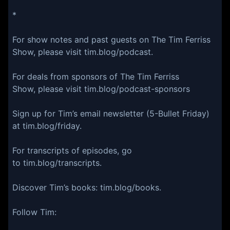
*
For show notes and past guests on The Tim Ferriss
Show, please visit tim.blog/podcast.
For deals from sponsors of The Tim Ferriss
Show, please visit tim.blog/podcast-sponsors
Sign up for Tim’s email newsletter (5-Bullet Friday)
at tim.blog/friday.
For transcripts of episodes, go
to tim.blog/transcripts.
Discover Tim’s books: tim.blog/books.
Follow Tim: