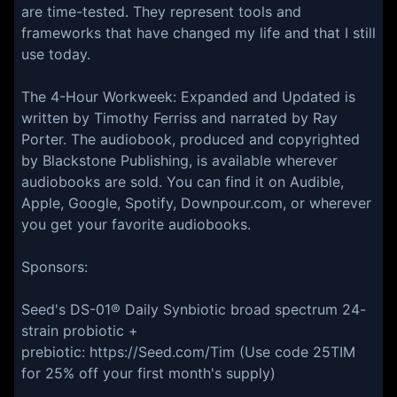
are time-tested. They represent tools and
frameworks that have changed my life and that I still
use today.
The 4-Hour Workweek: Expanded and Updated is
written by Timothy Ferriss and narrated by Ray
Porter. The audiobook, produced and copyrighted
by Blackstone Publishing, is available wherever
audiobooks are sold. You can find it on Audible,
Apple, Google, Spotify, Downpour.com, or wherever
you get your favorite audiobooks.
Sponsors:
Seed's DS-01® Daily Synbiotic broad spectrum 24-
strain probiotic +
prebiotic: https://Seed.com/Tim (Use code 25TIM
for 25% off your first month's supply)