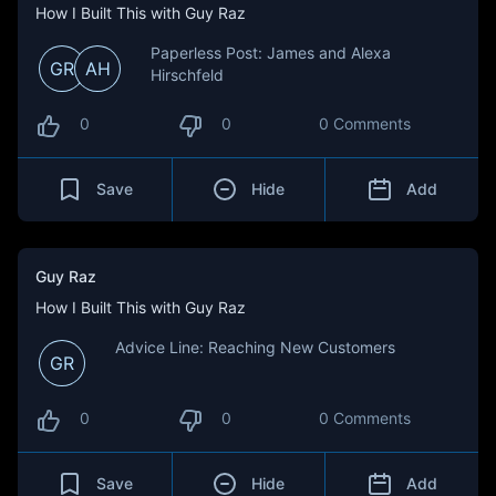
How I Built This with Guy Raz
Paperless Post: James and Alexa
GR
AH
Hirschfeld
0
0
0 Comments
Save
Hide
Add
Guy Raz
How I Built This with Guy Raz
Advice Line: Reaching New Customers
GR
0
0
0 Comments
Save
Hide
Add