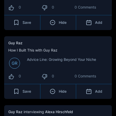
0
0
0 Comments
Save
Hide
Add
Guy Raz
How I Built This with Guy Raz
Advice Line: Growing Beyond Your Niche
GR
0
0
0 Comments
Save
Hide
Add
Guy Raz
interviewing
Alexa Hirschfeld