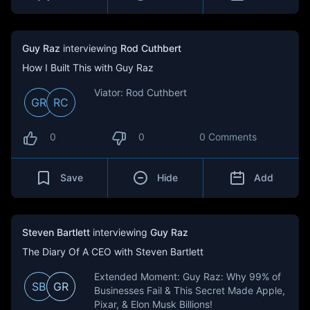
Guy Raz
interviewing
Rod Cuthbert
How I Built This with Guy Raz
Viator: Rod Cuthbert
GR
RC
0
0
0 Comments
Save
Hide
Add
Steven Bartlett
interviewing
Guy Raz
The Diary Of A CEO with Steven Bartlett
Extended Moment: Guy Raz: Why 99% of
SB
GR
Businesses Fail & This Secret Made Apple,
Pixar, & Elon Musk Billions!