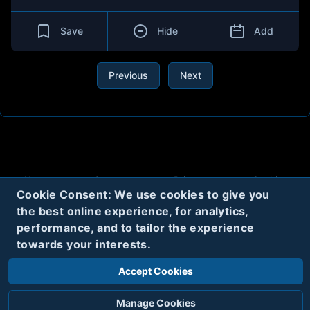
Save
Hide
Add
Previous
Next
About
Contact
Privacy
Cookies
Cookie Consent: We use cookies to give you
Terms
the best online experience, for analytics,
performance, and to tailor the experience
towards your interests.
Twitter
Accept Cookies
© 2020
Code Name Parker, LLC
All rights reserved.
Manage Cookies