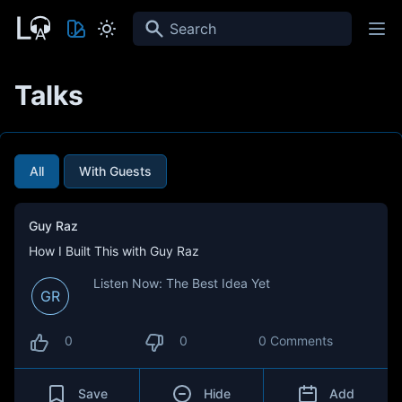
Search
Talks
All
With Guests
Guy Raz
How I Built This with Guy Raz
Listen Now: The Best Idea Yet
GR
0
0
0 Comments
Save
Hide
Add