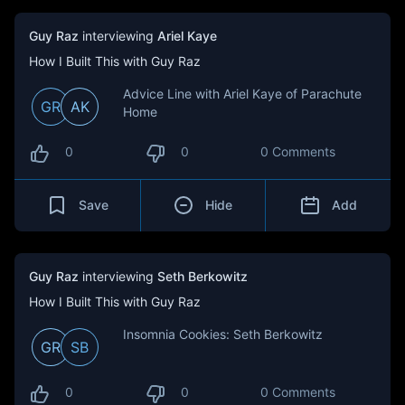
Guy Raz
interviewing
Ariel Kaye
How I Built This with Guy Raz
Advice Line with Ariel Kaye of Parachute
GR
AK
Home
0
0
0 Comments
Save
Hide
Add
Guy Raz
interviewing
Seth Berkowitz
How I Built This with Guy Raz
Insomnia Cookies: Seth Berkowitz
GR
SB
0
0
0 Comments