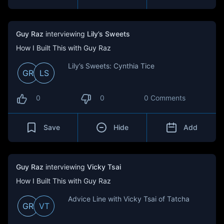
Guy Raz
interviewing
Lily’s Sweets
How I Built This with Guy Raz
Lily’s Sweets: Cynthia Tice
GR
LS
0
0
0 Comments
Save
Hide
Add
Guy Raz
interviewing
Vicky Tsai
How I Built This with Guy Raz
Advice Line with Vicky Tsai of Tatcha
GR
VT