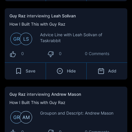
Guy Raz
interviewing
Leah Solivan
How I Built This with Guy Raz
Advice Line with Leah Solivan of
GR
LS
Taskrabbit
0
0
0 Comments
Save
Hide
Add
Guy Raz
interviewing
Andrew Mason
How I Built This with Guy Raz
Groupon and Descript: Andrew Mason
GR
AM
0
0
0 Comments