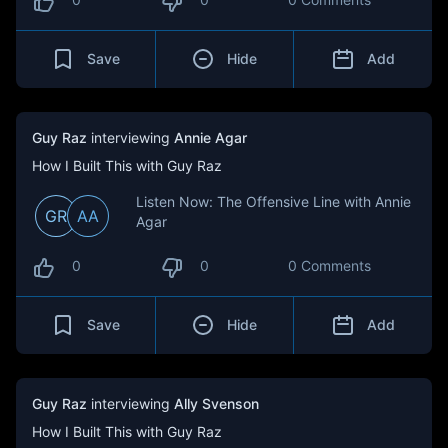
Save
Hide
Add
Guy Raz
interviewing
Annie Agar
How I Built This with Guy Raz
Listen Now: The Offensive Line with Annie
GR
AA
Agar
0
0
0 Comments
Save
Hide
Add
Guy Raz
interviewing
Ally Svenson
How I Built This with Guy Raz