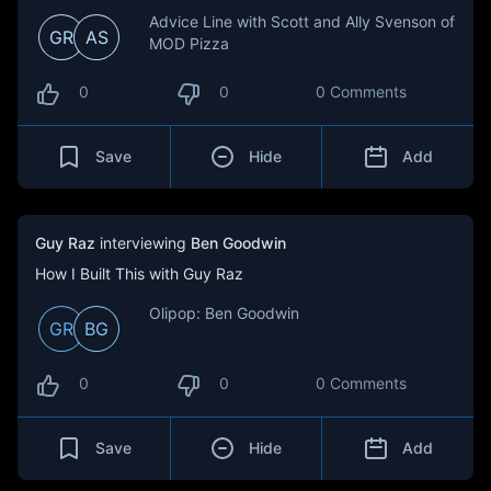
Advice Line with Scott and Ally Svenson of
GR
AS
MOD Pizza
0
0
0 Comments
Save
Hide
Add
Guy Raz
interviewing
Ben Goodwin
How I Built This with Guy Raz
Olipop: Ben Goodwin
GR
BG
0
0
0 Comments
Save
Hide
Add