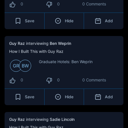
0
0
0 Comments
Save
Hide
Add
Guy Raz
interviewing
Ben Weprin
How I Built This with Guy Raz
Graduate Hotels: Ben Weprin
GR
BW
0
0
0 Comments
Save
Hide
Add
Guy Raz
interviewing
Sadie Lincoln
How I Built This with Guy Raz