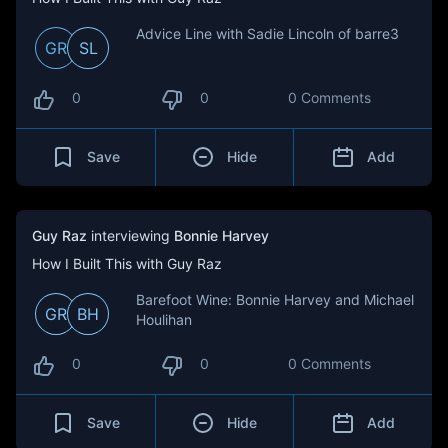
Advice Line with Sadie Lincoln of barre3
GR
SL
0
0
0 Comments
Save
Hide
Add
Guy Raz
interviewing
Bonnie Harvey
How I Built This with Guy Raz
Barefoot Wine: Bonnie Harvey and Michael
GR
BH
Houlihan
0
0
0 Comments
Save
Hide
Add