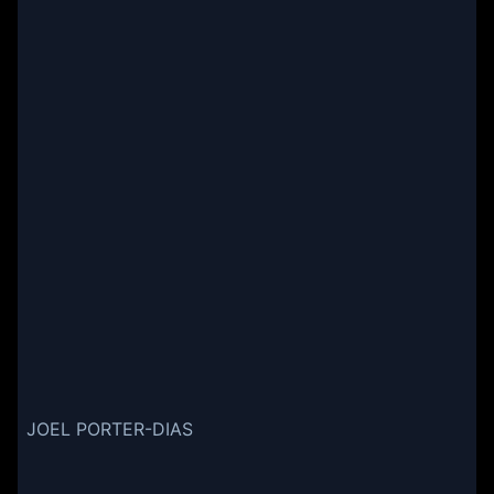
JOEL PORTER-DIAS