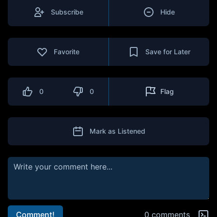
Subscribe
Hide
Favorite
Save for Later
0
0
Flag
Mark as Listened
Comment!
0 comments