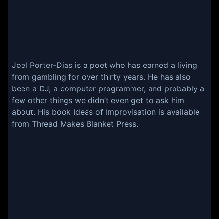
Joel Porter-Dias is a poet who has earned a living
from gambling for over thirty years. He has also
been a DJ, a computer programmer, and probably a
few other things we didn’t even get to ask him
about. His book
Ideas of Improvisation
is available
from Thread Makes Blanket Press.