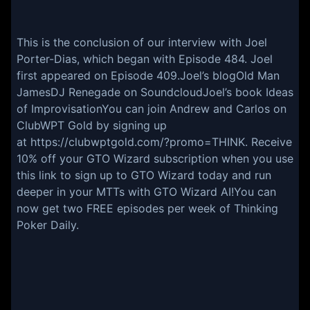
This is the conclusion of our interview with Joel
Porter-Dias, which began with Episode
484
. Joel
first appeared on
Episode 409
.
Joel’s blog
Old Man
James
DJ Renegade on Soundcloud
Joel’s book
Ideas
of Improvisation
You can join Andrew and Carlos on
ClubWPT Gold by signing up
at
https://clubwptgold.com/?promo=THINK
. Receive
10% off your GTO Wizard subscription when you
use
this link to sign up
to GTO Wizard today and run
deeper in your MTTs with GTO Wizard AI!You can
now get two FREE episodes per week of
Thinking
Poker Daily
.