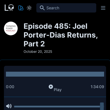
Search
Episode 485: Joel
Porter-Dias Returns,
Part 2
October 20, 2025
0:00
1:34:09
Play