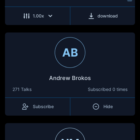
1.00
x
download
AB
Andrew Brokos
271 Talks
Subscribed
0 times
Subscribe
Hide