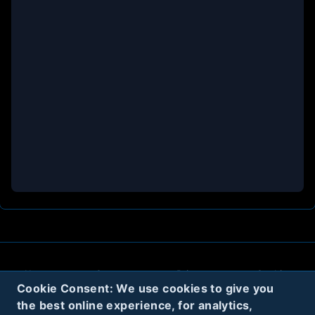
About
Contact
Privacy
Cookies
Cookie Consent: We use cookies to give you
Terms
the best online experience, for analytics,