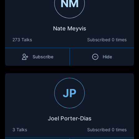
NM
Nate Meyvis
273 Talks
Subscribed
0 times
Subscribe
Hide
JP
Joel Porter-Dias
3 Talks
Subscribed
0 times