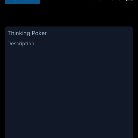
Thinking Poker
Description