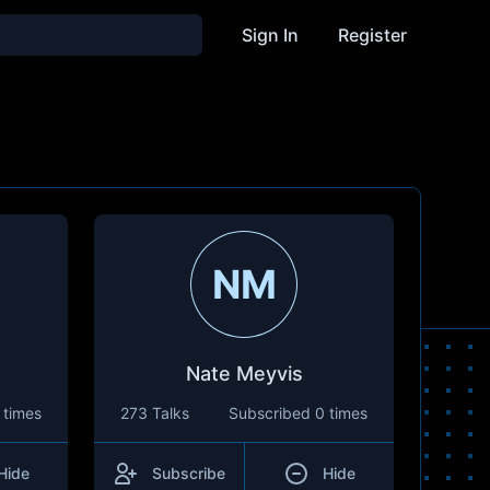
Sign In
Register
NM
Nate Meyvis
 times
273 Talks
Subscribed
0 times
Hide
Subscribe
Hide