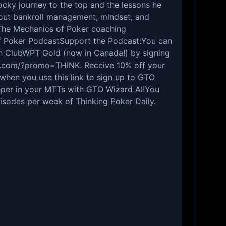
rocky journey to the top and the lessons he
out bankroll management, mindset, and
The Mechanics of Poker
coaching
f Poker Podcast
Support the Podcast:You can
n ClubWPT Gold (now in Canada!) by signing
ld.com/?promo=THINK
. Receive 10% off your
n when you
use this link to sign up
to GTO
per in your MTTs with GTO Wizard AI!You
isodes per week of
Thinking Poker Daily
.