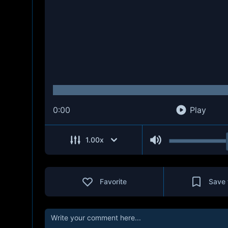
0:00
Play
1.00
x
Favorite
Save 