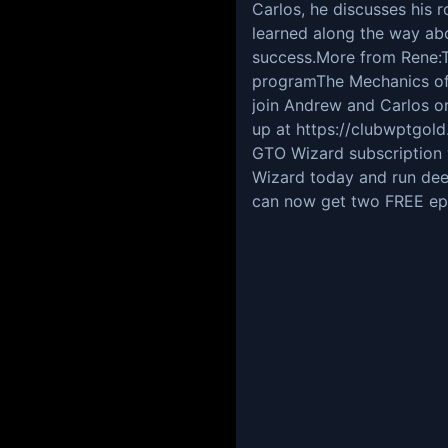
Carlos, he discusses his 
learned along the way ab
success.More from Rene:
program
The Mechanics o
join Andrew and Carlos o
up at
https://clubwptgo
GTO Wizard subscriptio
Wizard today and run dee
can now get two FREE ep