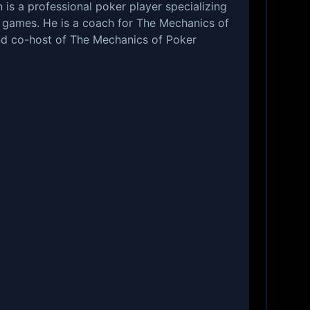
s a professional poker player specializing
h games. He is a coach for The Mechanics of
d co-host of The Mechanics of Poker