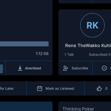
RK
Rene TheWakko Kuh
1:12:56
1 Talk
Subscribed
0
download
Subscribe
for Later
Mark as Listened
0
Thinking Poker