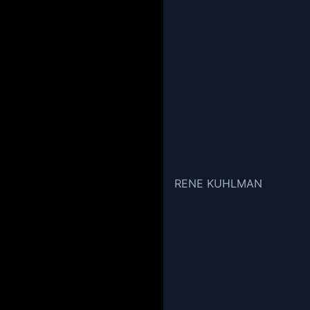
RENE KUHLMAN