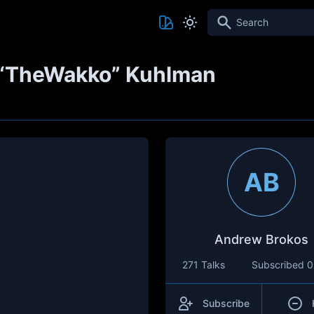
Search
 “TheWakko” Kuhlman
AB
Andrew Brokos
271 Talks
Subscribed
0
Subscribe