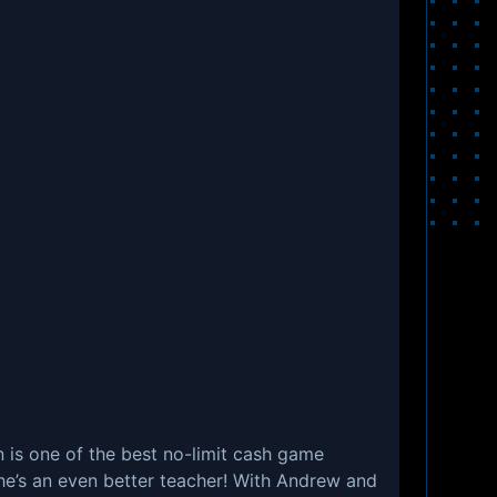
is one of the best no-limit cash game
 he’s an even better teacher! With Andrew and