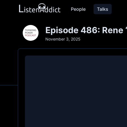
People
Talks
Episode 486: Rene
November 3, 2025