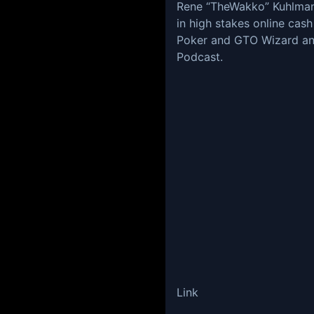
Rene “TheWakko” Kuhlman i
in high stakes online cas
Poker and GTO Wizard an
Podcast.
Link