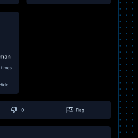
lman
 times
Hide
0
Flag