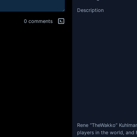
Description
0 comments
Rene “TheWakko” Kuhlman 
players in the world, and