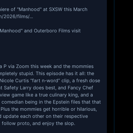
iere of "Manhood" at SXSW this March
/2026/films/...
"Manhood" and Outerboro Films visit
na P via Zoom this week and the mommies
letely stupid. This episode has it all: the
Nicole Curtis “fart n-word” clip, a fresh dose
at Safety Larry does best, and Fancy Chef
view game like a true culinary king, and a
 comedian being in the Epstein files that that
. Plus the mommies get horrible or hilarious,
 update each other on their respective
, follow proto, and enjoy the slop.