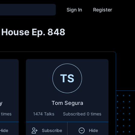
Sign In
Register
s House Ep. 848
TS
y
Tom Segura
 times
1474 Talks
Subscribed
0 times
Hide
Subscribe
Hide