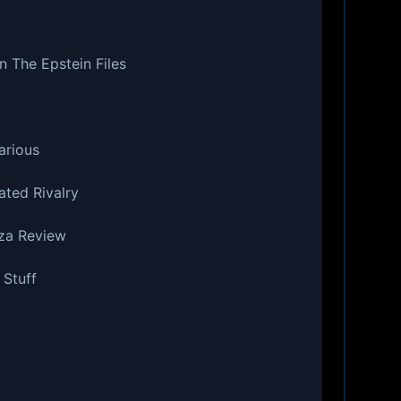
n The Epstein Files
arious
ated Rivalry
zza Review
 Stuff