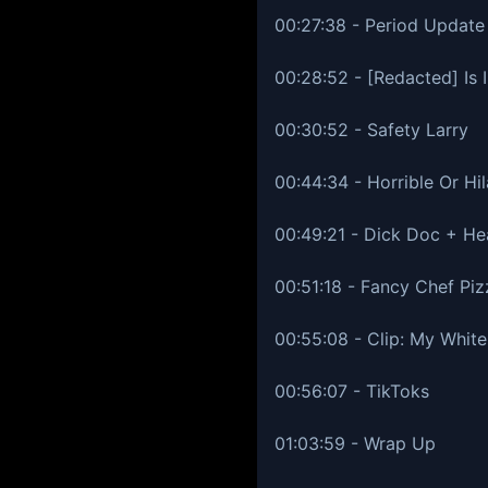
00:27:38 - Period Update
00:28:52 - [Redacted] Is I
00:30:52 - Safety Larry
00:44:34 - Horrible Or Hil
00:49:21 - Dick Doc + He
00:51:18 - Fancy Chef Pi
00:55:08 - Clip: My White
00:56:07 - TikToks
01:03:59 - Wrap Up