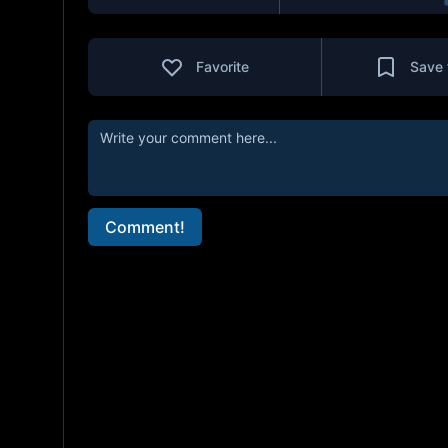
Favorite
Save 
Comment!