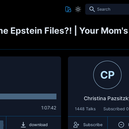
Search
e Epstein Files?! | Your Mom'
CP
Christina Pazsitzk
1:07:42
1448 Talks
Subscribed
0
download
Subscribe