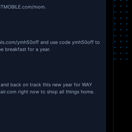
MINTMOBILE.com/mom.
eals.com/ymh50off and use code ymh50off to
e breakfast for a year.
 and back on track this new year for WAY
fair.com right now to shop all things home.