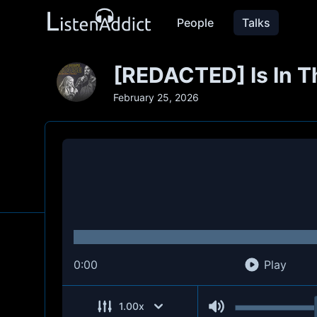
People
Talks
[REDACTED] Is In Th
February 25, 2026
0:00
Play
1.00
x