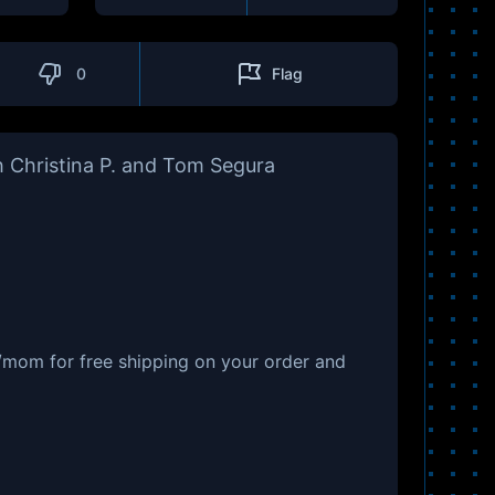
0
Flag
 Christina P. and Tom Segura
/mom for free shipping on your order and