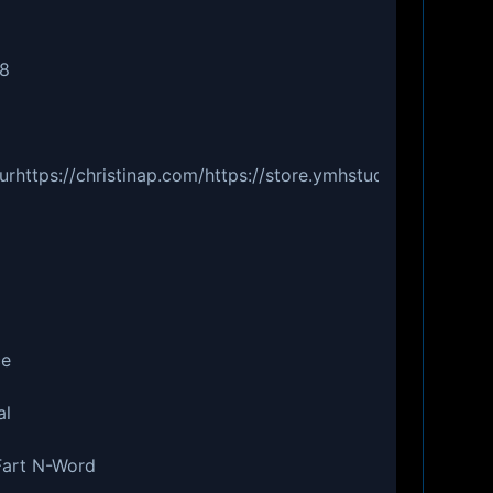
48
urhttps://christinap.com/https://store.ymhstudios.comht
ce
al
 Fart N-Word