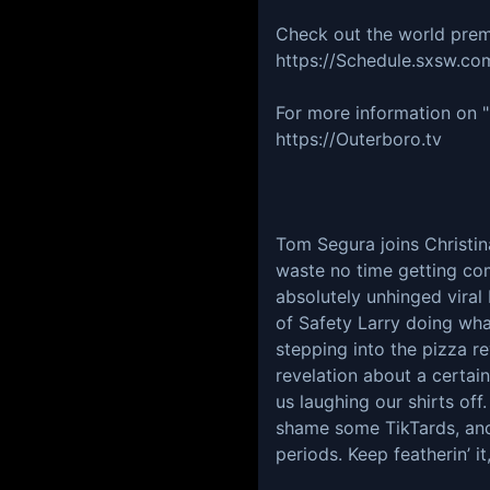
Check out the world prem
https://Schedule.sxsw.com
For more information on 
https://Outerboro.tv
Tom Segura joins Christi
waste no time getting comp
absolutely unhinged viral 
of Safety Larry doing wh
stepping into the pizza re
revelation about a certain
us laughing our shirts off
shame some TikTards, and
periods. Keep featherin’ it