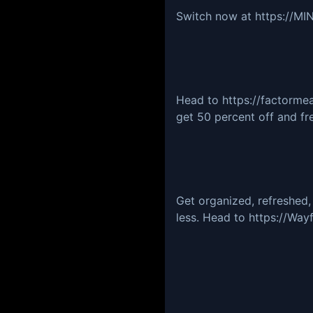
Switch now at https://
Head to https://factorm
get 50 percent off and fre
Get organized, refreshed,
less. Head to https://Way