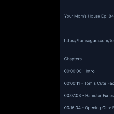
Your Mom’s House Ep. 8
https://tomsegura.com/to
Chapters
00:00:00 - Intro
00:00:11 - Tom's Cute Fa
00:07:03 - Hamster Funer
00:16:04 - Opening Clip: