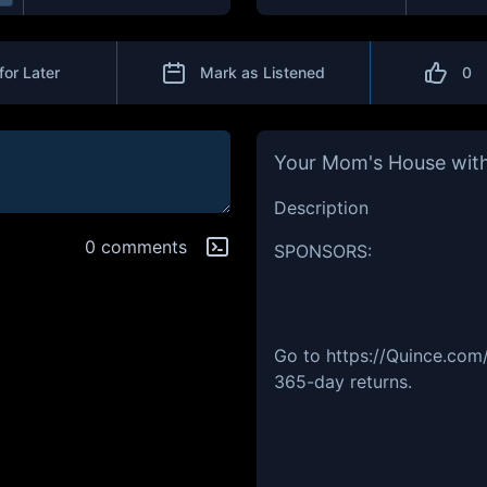
for Later
Mark as Listened
0
Your Mom's House with
Description
0 comments
SPONSORS:
Go to https://Quince.com
365-day returns.