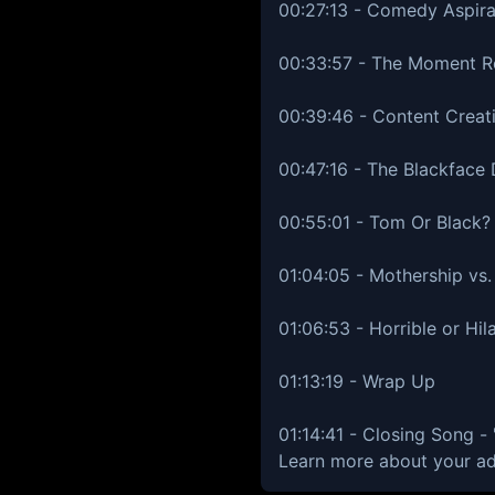
00:27:13 - Comedy Aspira
00:33:57 - The Moment 
00:39:46 - Content Creat
00:47:16 - The Blackface 
00:55:01 - Tom Or Black?
01:04:05 - Mothership v
01:06:53 - Horrible or Hil
01:13:19 - Wrap Up
01:14:41 - Closing Song 
Learn more about your ad