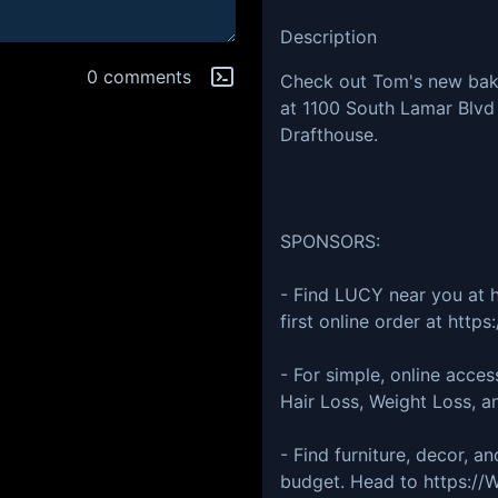
Description
0 comments
Check out Tom's new bake
at 1100 South Lamar Blvd 
Drafthouse.
SPONSORS:
- Find LUCY near you at h
first online order at htt
- For simple, online acce
Hair Loss, Weight Loss, a
- Find furniture, decor, an
budget. Head to https://W