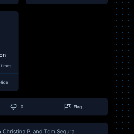
son
 times
Hide
0
Flag
 Christina P. and Tom Segura