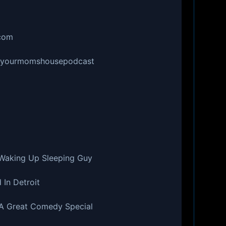
.com
r/yourmomshousepodcast
 Waking Up Sleeping Guy
 In Detroit
 A Great Comedy Special