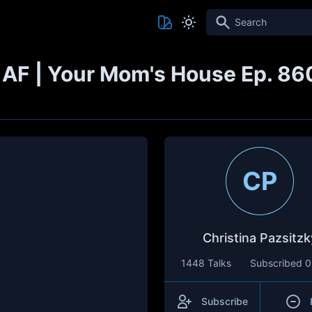
Search
y AF | Your Mom's House Ep. 86
CP
Christina Pazsitzk
1448 Talks
Subscribed
0
Subscribe