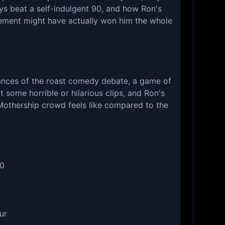
ays beat a self-indulgent 90, and how Ron's
ment might have actually won him the whole
uances of the roast comedy debate, a game of
 some horrible or hilarious clips, and Ron's
Mothership crowd feels like compared to the
60
ur