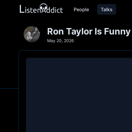
People
Talks
Ron Taylor Is Funn
May 20, 2026