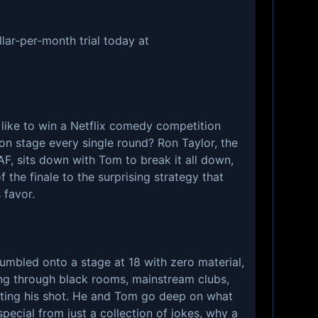
lar-per-month trial today at
l like to win a Netflix comedy competition
 on stage every single round? Ron Taylor, the
AF, sits down with Tom to break it all down,
f the finale to the surprising strategy that
 favor.
tumbled onto a stage at 18 with zero material,
ing through black rooms, mainstream clubs,
ting his shot. He and Tom go deep on what
pecial from just a collection of jokes, why a