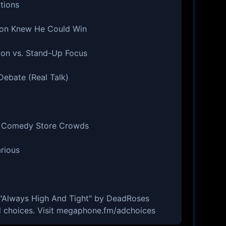
tions
Ron Knew He Could Win
ion vs. Stand-Up Focus
Debate (Real Talk)
s. Comedy Store Crowds
arious
- "Always High And Tight" by DeadRoses
 choices. Visit megaphone.fm/adchoices