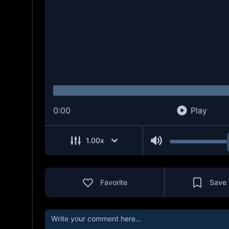
0:00
Play
1.00
x
Favorite
Save 