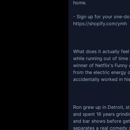
home.
- Sign up for your one-dol
https://shopify.com/ymh
What does it actually fee
while running out of time
winner of Netflix's Funny 
from the electric energy o
accidentally worked in his
Ron grew up in Detroit, s
and spent 16 years grind
and bar shows before get
separates a real comedy s