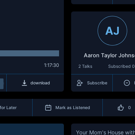
AJ
Aaron Taylor John
1:17:30
2 Talks
Subscribed
0
download
Subscribe
for Later
Mark as Listened
0
Your Mom's House with