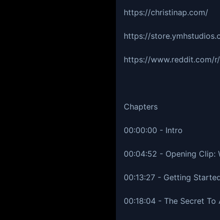
https://christinap.com/
https://store.ymhstudios
https://www.reddit.com/
Chapters
00:00:00 - Intro
00:04:52 - Opening Clip:
00:13:27 - Getting Started
00:18:04 - The Secret To