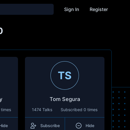
Sign In
Register
0
TS
y
Tom Segura
 times
1474 Talks
Subscribed
0 times
Hide
Subscribe
Hide