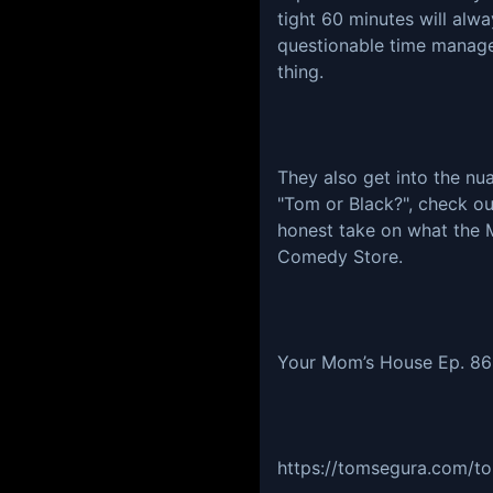
tight 60 minutes will alw
questionable time manage
thing.
They also get into the n
"Tom or Black?", check out
honest take on what the 
Comedy Store.
Your Mom’s House Ep. 8
https://tomsegura.com/to