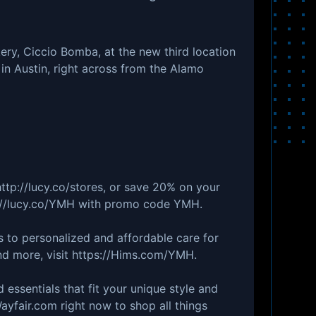
ry, Ciccio Bomba, at the new third location
in Austin, right across from the Alamo
ttp://lucy.co/stores, or save 20% on your
ps://lucy.co/YMH with promo code YMH.
ss to personalized and affordable care for
nd more, visit https://Hims.com/YMH.
d essentials that fit your unique style and
ayfair.com right now to shop all things