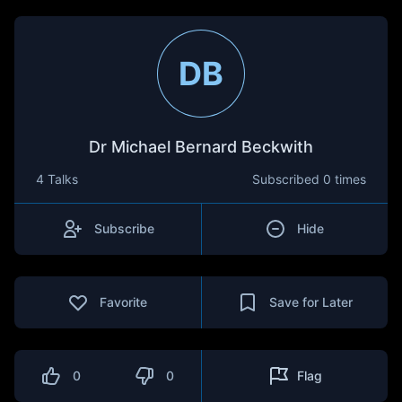
DB
Dr Michael Bernard Beckwith
4 Talks
Subscribed
0 times
Subscribe
Hide
Favorite
Save for Later
0
0
Flag