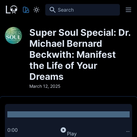
Search
Super Soul Special: Dr.
Michael Bernard
Beckwith: Manifest
the Life of Your
Dreams
March 12, 2025
0:00
...
Play