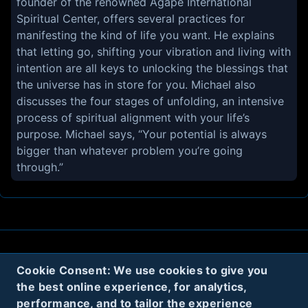
founder of the renowned Agape International
Spiritual Center, offers several practices for
manifesting the kind of life you want. He explains
that letting go, shifting your vibration and living with
intention are all keys to unlocking the blessings that
the universe has in store for you. Michael also
discusses the four stages of unfolding, an intensive
process of spiritual alignment with your life’s
purpose. Michael says, “Your potential is always
bigger than whatever problem you’re going
About
Contact
Privacy
Cookies
Cookie Consent: We use cookies to give you
the best online experience, for analytics,
Terms
performance, and to tailor the experience