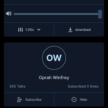
1.00
x
download
OW
Oprah Winfrey
655 Talks
Subscribed
0 times
Subscribe
Hide