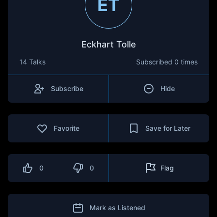
ET
Eckhart Tolle
14 Talks
Subscribed
0 times
Subscribe
Hide
Favorite
Save for Later
0
0
Flag
Mark as Listened