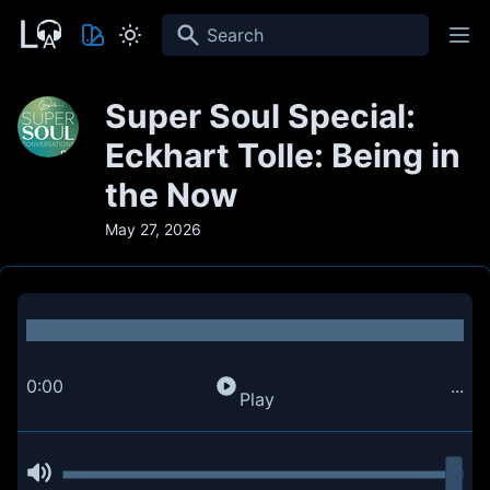
Search
Super Soul Special:
Eckhart Tolle: Being in
the Now
May 27, 2026
0:00
...
Play