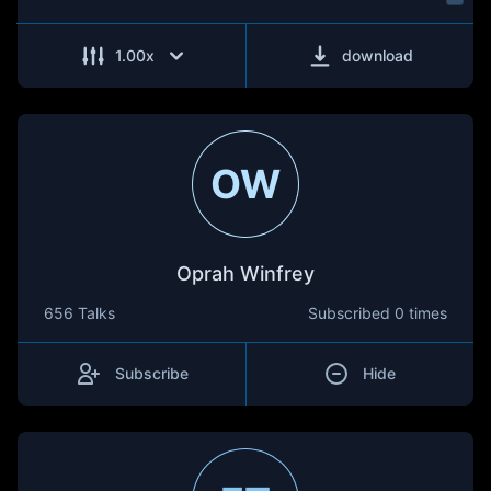
1.00
x
download
OW
Oprah Winfrey
656 Talks
Subscribed
0 times
Subscribe
Hide