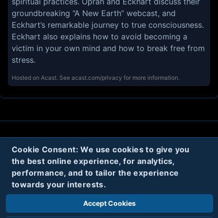
spiritual practices. Oprah and Eckhart discuss their
groundbreaking “A New Earth” webcast, and
Eckhart’s remarkable journey to true consciousness.
Eckhart also explains how to avoid becoming a
victim in your own mind and how to break free from
stress.
Hosted on Acast. See
acast.com/privacy
for more information.
About
Contact
Privacy
Cookies
Cookie Consent: We use cookies to give you
the best online experience, for analytics,
Terms
performance, and to tailor the experience
towards your interests.
Twitter
Accept Cookies
© 2020
Code Name Parker, LLC
All rights reserved.