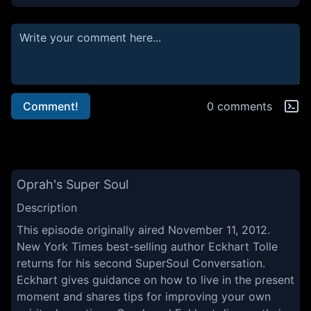
Comment!
0 comments
Oprah's Super Soul
Description
This episode originally aired November 11, 2012.
New York Times best-selling author Eckhart Tolle
returns for his second SuperSoul Conversation.
Eckhart gives guidance on how to live in the present
moment and shares tips for improving your own