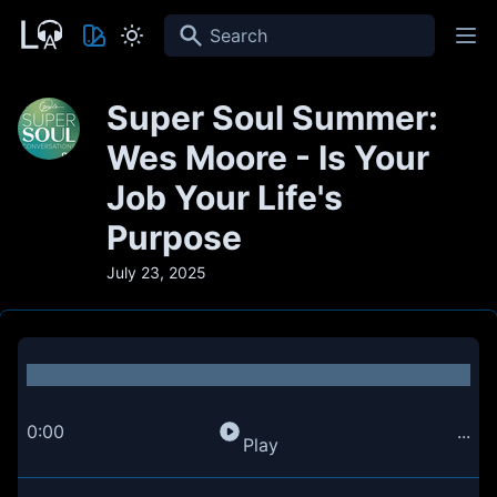
Search
Super Soul Summer:
Wes Moore - Is Your
Job Your Life's
Purpose
July 23, 2025
0:00
...
Play