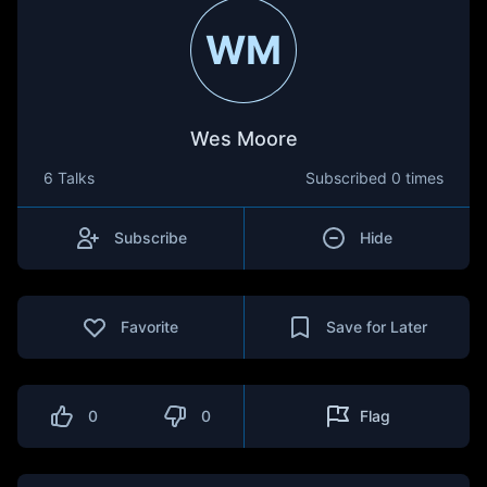
WM
Wes Moore
6 Talks
Subscribed
0 times
Subscribe
Hide
Favorite
Save for Later
0
0
Flag