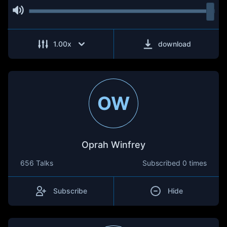
1.00
x
download
OW
Oprah Winfrey
656 Talks
Subscribed
0 times
Subscribe
Hide