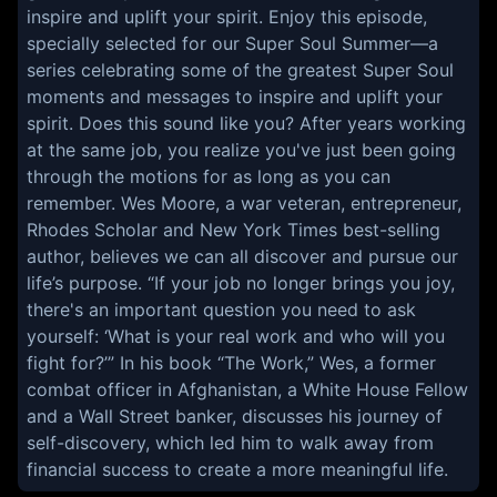
inspire and uplift your spirit. Enjoy this episode,
specially selected for our Super Soul Summer—a
series celebrating some of the greatest Super Soul
moments and messages to inspire and uplift your
spirit. Does this sound like you? After years working
at the same job, you realize you've just been going
through the motions for as long as you can
remember. Wes Moore, a war veteran, entrepreneur,
Rhodes Scholar and New York Times best-selling
author, believes we can all discover and pursue our
life’s purpose. “If your job no longer brings you joy,
there's an important question you need to ask
yourself: ‘What is your real work and who will you
fight for?’” In his book “The Work,” Wes, a former
combat officer in Afghanistan, a White House Fellow
and a Wall Street banker, discusses his journey of
self-discovery, which led him to walk away from
financial success to create a more meaningful life.