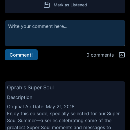
Mark as Listened
Comment!
0 comments
Oprah's Super Soul
Description
Original Air Date: May 21, 2018
Enjoy this episode, specially selected for our Super
Soul Summer—a series celebrating some of the
greatest Super Soul moments and messages to