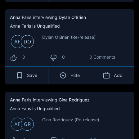
Anna Faris
interviewing
Dylan O'Brien
Anna Faris Is Unqualified
Dylan O'Brien (Re-release)
AF
DO
0
0
0 Comments
Save
Hide
Add
Anna Faris
interviewing
Gina Rodriguez
Anna Faris Is Unqualified
Gina Rodriguez (Re-release)
AF
GR