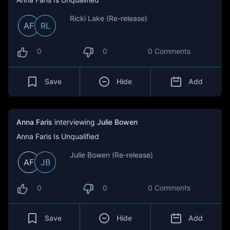
Ricki Lake (Re-release)
AF
RL
0
0
0 Comments
Save
Hide
Add
Anna Faris
interviewing
Julie Bowen
Anna Faris Is Unqualified
Julie Bowen (Re-release)
AF
JB
0
0
0 Comments
Save
Hide
Add