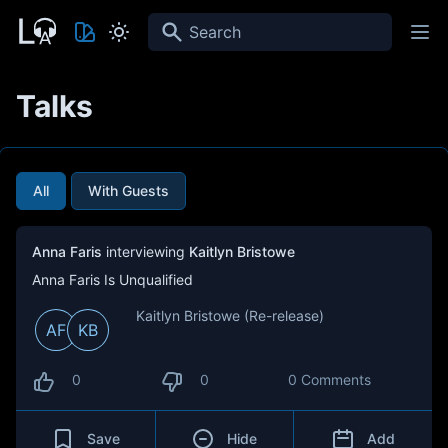
Search
Talks
All
With Guests
Anna Faris
interviewing
Kaitlyn Bristowe
Anna Faris Is Unqualified
Kaitlyn Bristowe (Re-release)
AF
KB
0
0
0 Comments
Save
Hide
Add