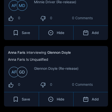
Minnie Driver (Re-release)
AF
MD
0
0
0 Comments
Save
Hide
Add
Anna Faris
interviewing
Glennon Doyle
Anna Faris Is Unqualified
Glennon Doyle (Re-release)
AF
GD
0
0
0 Comments
Save
Hide
Add