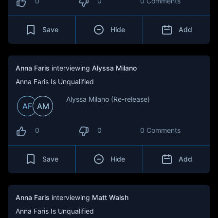
0
0
0 Comments
Save
Hide
Add
Anna Faris
interviewing
Alyssa Milano
Anna Faris Is Unqualified
Alyssa Milano (Re-release)
AF
AM
0
0
0 Comments
Save
Hide
Add
Anna Faris
interviewing
Matt Walsh
Anna Faris Is Unqualified