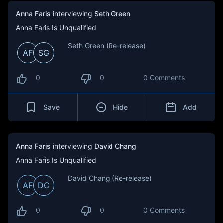
Anna Faris
interviewing
Seth Green
Anna Faris Is Unqualified
Seth Green (Re-release)
AF
SG
0
0
0 Comments
Save
Hide
Add
Anna Faris
interviewing
David Chang
Anna Faris Is Unqualified
David Chang (Re-release)
AF
DC
0
0
0 Comments