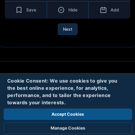
Save
Hide
Add
Next
About
Contact
Privacy
Cookies
Cookie Consent: We use cookies to give you
Terms
the best online experience, for analytics,
performance, and to tailor the experience
towards your interests.
Twitter
Accept Cookies
© 2020
Code Name Parker, LLC
All rights reserved.
Manage Cookies