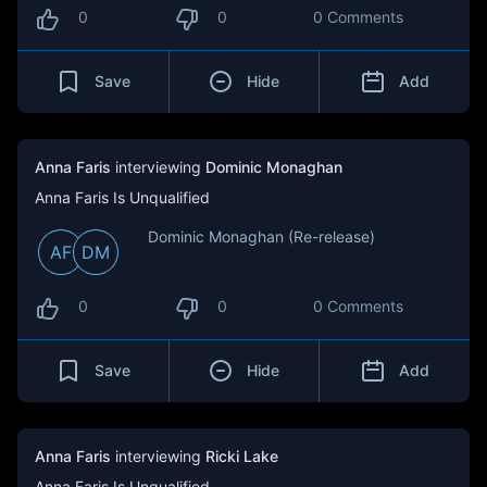
0
0
0 Comments
Save
Hide
Add
Anna Faris
interviewing
Dominic Monaghan
Anna Faris Is Unqualified
Dominic Monaghan (Re-release)
AF
DM
0
0
0 Comments
Save
Hide
Add
Anna Faris
interviewing
Ricki Lake
Anna Faris Is Unqualified