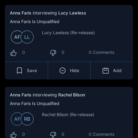
Anna Faris
interviewing
Lucy Lawless
Anna Faris Is Unqualified
Lucy Lawless (Re-release)
AF
LL
0
0
0 Comments
Save
Hide
Add
Anna Faris
interviewing
Rachel Bilson
Anna Faris Is Unqualified
Rachel Bilson (Re-release)
AF
RB
0
0
0 Comments