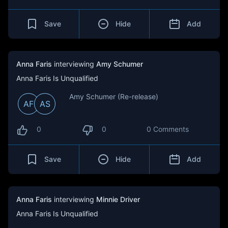
Save
Hide
Add
Anna Faris
interviewing
Amy Schumer
Anna Faris Is Unqualified
Amy Schumer (Re-release)
AF
AS
0
0
0 Comments
Save
Hide
Add
Anna Faris
interviewing
Minnie Driver
Anna Faris Is Unqualified