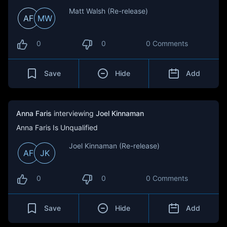
Matt Walsh (Re-release)
AF
MW
0
0
0 Comments
Save
Hide
Add
Anna Faris
interviewing
Joel Kinnaman
Anna Faris Is Unqualified
Joel Kinnaman (Re-release)
AF
JK
0
0
0 Comments
Save
Hide
Add