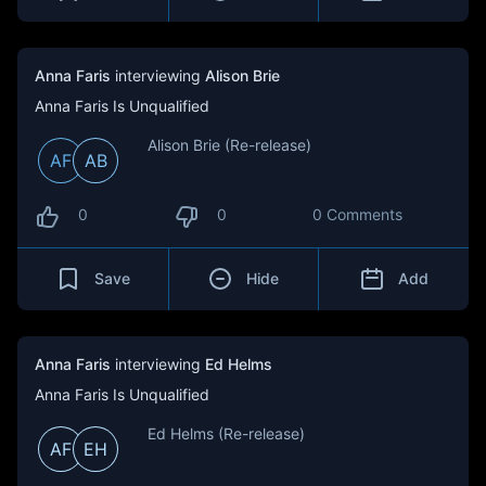
Anna Faris
interviewing
Alison Brie
Anna Faris Is Unqualified
Alison Brie (Re-release)
AF
AB
0
0
0 Comments
Save
Hide
Add
Anna Faris
interviewing
Ed Helms
Anna Faris Is Unqualified
Ed Helms (Re-release)
AF
EH